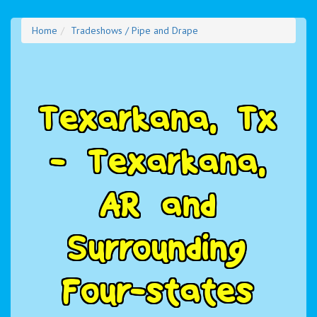
Home
Tradeshows / Pipe and Drape
T
e
x
a
r
k
a
n
a
,
T
x
-
T
e
x
a
r
k
a
n
a
,
A
R
a
n
d
S
u
r
r
o
u
n
d
i
n
g
F
o
u
r
-
s
t
a
t
e
s