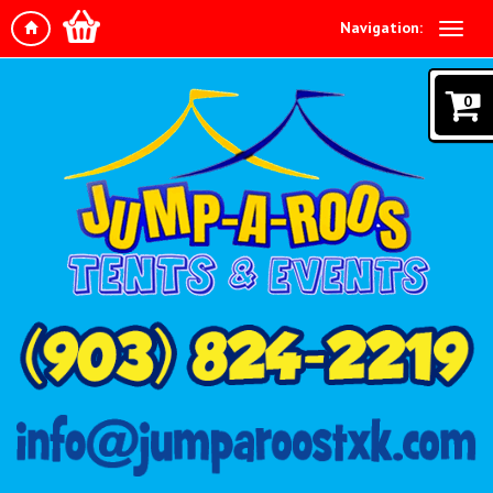
Navigation:
0