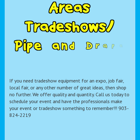
A
r
e
a
s
T
r
a
d
e
s
h
o
w
s
/
P
i
p
e
a
n
d
D
r
a
p
e
R
e
n
t
a
l
If you need tradeshow equipment for an expo, job fair,
local fair, or any other number of great ideas, then shop
no further. We offer quality and quantity. Call us today to
schedule your event and have the professionals make
your event or tradeshow something to remember!!! 903-
824-2219