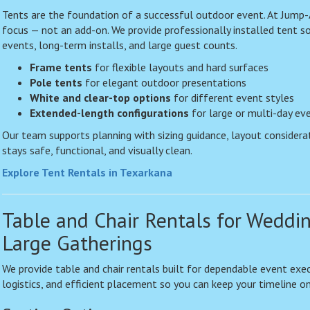
Tents are the foundation of a successful outdoor event. At Jump-
focus — not an add-on. We provide professionally installed tent s
events, long-term installs, and large guest counts.
Frame tents
for flexible layouts and hard surfaces
Pole tents
for elegant outdoor presentations
White and clear-top options
for different event styles
Extended-length configurations
for large or multi-day ev
Our team supports planning with sizing guidance, layout considera
stays safe, functional, and visually clean.
Explore Tent Rentals in Texarkana
Table and Chair Rentals for Weddi
Large Gatherings
We provide table and chair rentals built for dependable event exec
logistics, and efficient placement so you can keep your timeline on