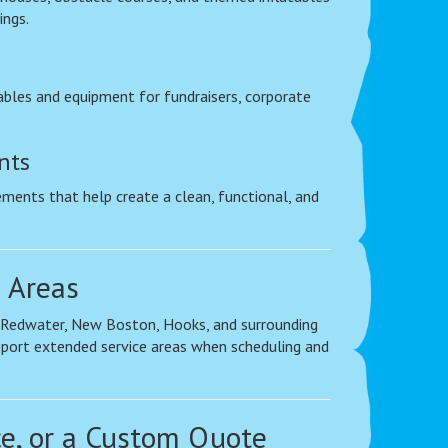
ings.
bles and equipment for fundraisers, corporate
nts
ements that help create a clean, functional, and
 Areas
, Redwater, New Boston, Hooks, and surrounding
pport extended service areas when scheduling and
ce, or a Custom Quote