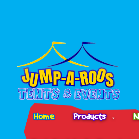
Home
Products
N