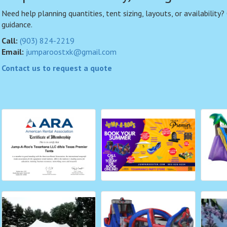
Need help planning quantities, tent sizing, layouts, or availability?
guidance.
Call:
(903) 824-2219
Email:
jumparoostxk@gmail.com
Contact us to request a quote