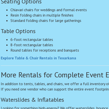
Seating Options
Chiavari chairs for weddings and formal events
Resin folding chairs in multiple finishes
Standard folding chairs for large gatherings
Table Options
6-foot rectangular tables
8-foot rectangular tables
Round tables for receptions and banquets
Explore Table & Chair Rentals in Texarkana
More Rentals for Complete Event 
In addition to tents, tables, and chairs, we offer a full inventory
If you need one vendor who can support the entire event footprin
Waterslides & Inflatables
Looking for something high-energy? We offer waterslides, bounce 