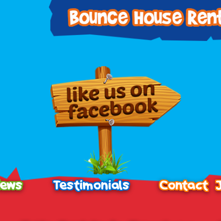
ews
Testimonials
Contact 