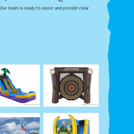
 Our team is ready to assist and provide clear