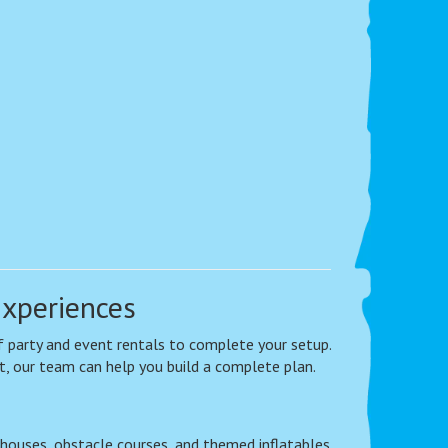
Experiences
 of party and event rentals to complete your setup.
t, our team can help you build a complete plan.
houses, obstacle courses, and themed inflatables