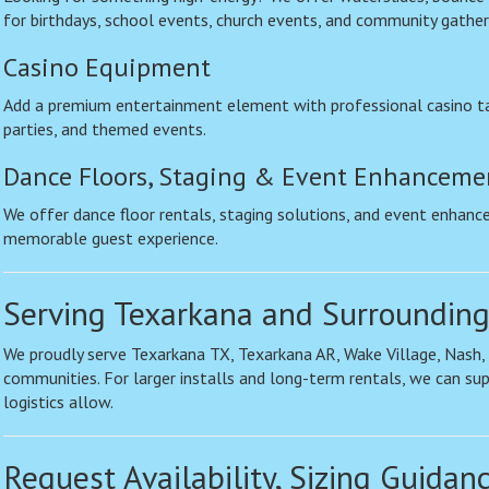
for birthdays, school events, church events, and community gather
Casino Equipment
Add a premium entertainment element with professional casino ta
parties, and themed events.
Dance Floors, Staging & Event Enhanceme
We offer dance floor rentals, staging solutions, and event enhanc
memorable guest experience.
Serving Texarkana and Surrounding
We proudly serve Texarkana TX, Texarkana AR, Wake Village, Nash
communities. For larger installs and long-term rentals, we can su
logistics allow.
Request Availability, Sizing Guidan