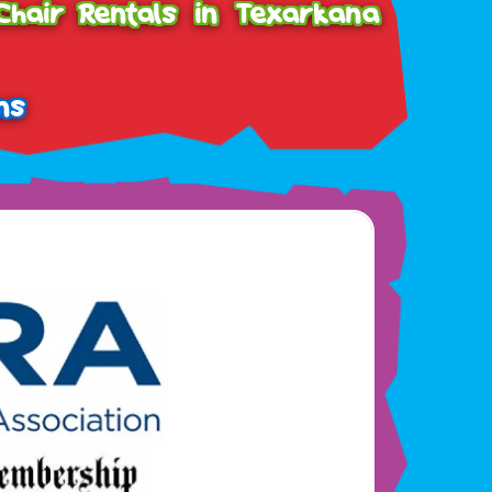
Chair Rentals in Texarkana
ns