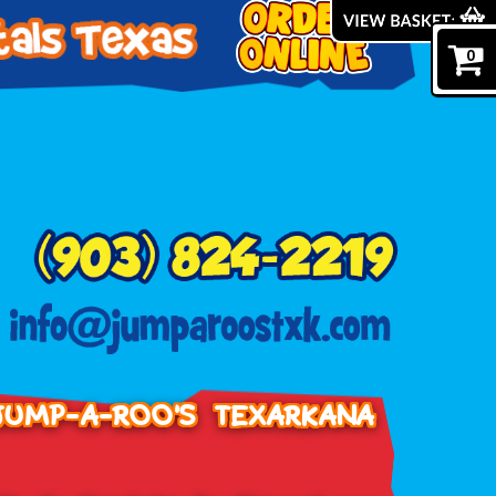
0
JUMP-A-ROO'S TEXARKANA