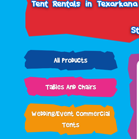
Tent Rentals in Texarkana
S
All Products
Tables And Chairs
Wedding/Event Commercial
Tents