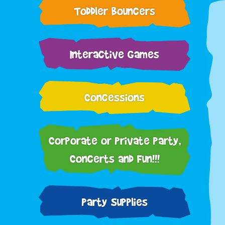
Toddler Bouncers
Interactive Games
Concessions
Corporate or Private Party,
Concerts and Fun!!!
Party Supplies