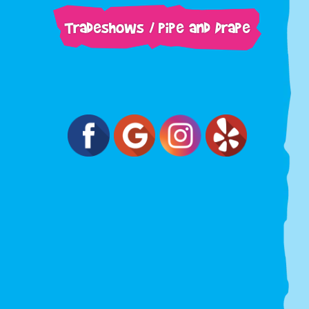
Tradeshows / Pipe and Drape