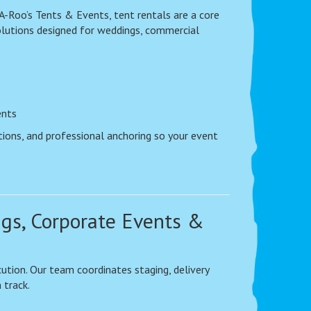
A-Roo’s Tents & Events, tent rentals are a core
olutions designed for weddings, commercial
ents
tions, and professional anchoring so your event
ngs, Corporate Events &
ution. Our team coordinates staging, delivery
 track.