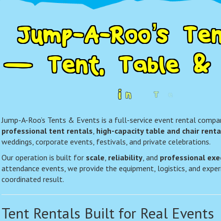
J
u
m
p
-
A
-
R
o
o
’
s
T
e
—
T
e
n
t
,
T
a
b
l
e
&
i
n
T
e
x
a
r
Jump-A-Roo’s Tents & Events is a full-service event rental company
professional tent rentals
,
high-capacity table and chair renta
weddings, corporate events, festivals, and private celebrations.
Our operation is built for
scale
,
reliability
, and
professional exe
attendance events, we provide the equipment, logistics, and experi
coordinated result.
Tent Rentals Built for Real Events