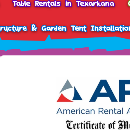
Table Rentals in Texarkana
tructure & Garden Tent Installatio