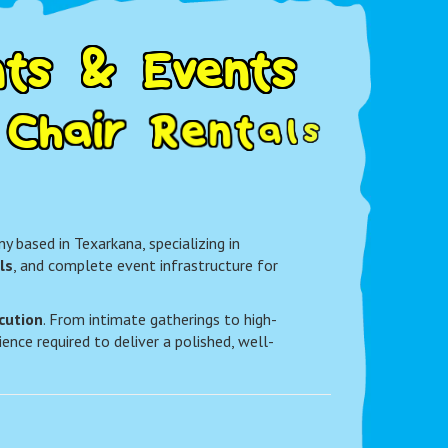
n
t
s
&
E
v
e
n
t
s
C
h
a
i
r
R
e
n
t
a
l
s
k
a
n
a
 based in Texarkana, specializing in
ls
, and complete event infrastructure for
cution
. From intimate gatherings to high-
ence required to deliver a polished, well-