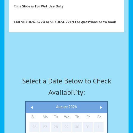
This Slide is for Wet Use Only
Call 903-826-6224 or 903-824-2219 for questions or to book
Select a Date Below to Check
Availability:
August 2026
Su
Mo
Tu
We
Th
Fr
Sa
26
27
28
29
30
31
1