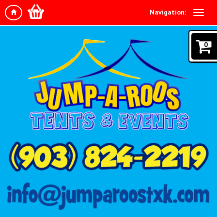
Navigation:
0