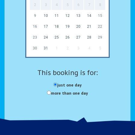
2
3
4
5
6
7
8
9
10
11
12
13
14
15
16
17
18
19
20
21
22
23
24
25
26
27
28
29
30
31
1
2
3
4
5
This booking is for:
just one day
more than one day