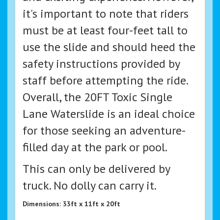
it's important to note that riders
must be at least four-feet tall to
use the slide and should heed the
safety instructions provided by
staff before attempting the ride.
Overall, the 20FT Toxic Single
Lane Waterslide is an ideal choice
for those seeking an adventure-
filled day at the park or pool.
This can only be delivered by
truck. No dolly can carry it.
Dimensions: 33ft x 11ft x 20ft