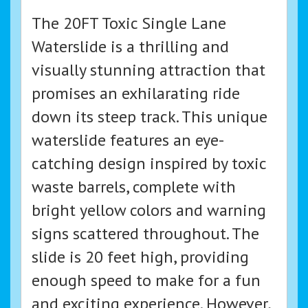
The 20FT Toxic Single Lane
Waterslide is a thrilling and
visually stunning attraction that
promises an exhilarating ride
down its steep track. This unique
waterslide features an eye-
catching design inspired by toxic
waste barrels, complete with
bright yellow colors and warning
signs scattered throughout. The
slide is 20 feet high, providing
enough speed to make for a fun
and exciting experience. However,