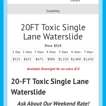
Details
Suitability
20FT Toxic Single
Lane Waterslide
Price:
$325
1 day
2 days
3 days
4 days
5 days
6 days
7 days
$325
$425
$675
$900
$1,150
$1,400
$1,650
Available Overnight for an extra $25
20-FT Toxic Single Lane
Waterslide
Ask About Our Weekend Rate!